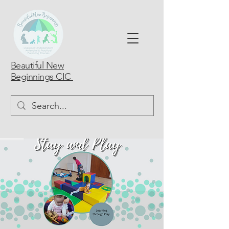
Beautiful New
Beginnings CIC