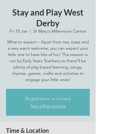
Stay and Play West
Derby
Fri 10 Jan
  |  
St Mary's Millennium Centre
What to expect – Apart from tea, toast and
a very warm welcome, you can expect your
little one to have lots of fun! The session is
run by Early Years Teachers so there’ll be
plenty of play based learning, songs,
rhymes, games, crafts and activities to
engage your little ones!
Registration is closed
See other events
Time & Location