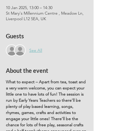
10 Jan 2025, 13:00 – 14:30
St Mary's Millennium Centre , Meadow Ln,
Liverpool L12 5EA, UK
Guests
See All
About the event
What to expect – Apart from tea, toast and 
a very warm welcome, you can expect your 
little one to have lots of fun! The session is 
run by Early Years Teachers so there’ll be 
plenty of play based learning, songs, 
rhymes, games, crafts and activities to 
engage your little ones! There’ll be the 
chance for lots of free play, seasonal crafts 