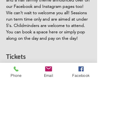
and a half termly theme announced over on 
our Facebook and Instagram pages too! 
We can’t wait to welcome you all! Sessions 
run term time only and are aimed at under 
5's. Childminders are welcome to attend. 
You can book a space here or simply pop 
along on the day and pay on the day! 
Tickets
Sale ended
Phone
Email
Facebook
Ticket type
Stay and Play West Derby
Price
£5.00
+£0.13 ticket service fee