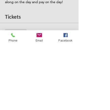
along on the day and pay on the day! 
Tickets
Sale ended
Ticket type
Phone
Email
Facebook
Stay and Play West Derby
Price
£5.00
+£0.13 ticket service fee
Share this event