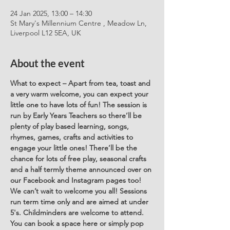
24 Jan 2025, 13:00 – 14:30
St Mary's Millennium Centre , Meadow Ln,
Liverpool L12 5EA, UK
About the event
What to expect – Apart from tea, toast and 
a very warm welcome, you can expect your 
little one to have lots of fun! The session is 
run by Early Years Teachers so there’ll be 
plenty of play based learning, songs, 
rhymes, games, crafts and activities to 
engage your little ones! There’ll be the 
chance for lots of free play, seasonal crafts 
and a half termly theme announced over on 
our Facebook and Instagram pages too! 
We can’t wait to welcome you all! Sessions 
run term time only and are aimed at under 
5's. Childminders are welcome to attend. 
You can book a space here or simply pop 