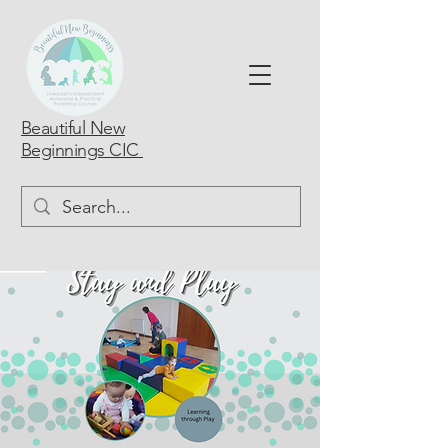
Beautiful New
Beginnings CIC