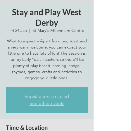
Stay and Play West
Derby
Fri 24 Jan
  |  
St Mary's Millennium Centre
What to expect – Apart from tea, toast and
a very warm welcome, you can expect your
little one to have lots of fun! The session is
run by Early Years Teachers so there’ll be
plenty of play based learning, songs,
rhymes, games, crafts and activities to
engage your little ones!
Registration is closed
See other events
Time & Location