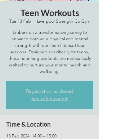
Teen Workouts
Tue 13 Feb
  |  
Liverpool Strength Co Gym
Embark on a transformative journey to
enhance both your physical and mental
strength with our Teen Fitness Hour
sessions. Designed specifically for teens,
these hour-long workouts are meticulously
crafted to nurture your mental health and
wellbeing.
Registration is closed
See other events
Time & Location
13 Feb 2024, 14:00 – 15:00