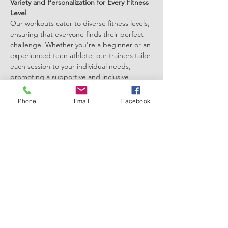
Variety and Personalization for Every Fitness 
Level
Our workouts cater to diverse fitness levels, 
ensuring that everyone finds their perfect 
challenge. Whether you're a beginner or an 
experienced teen athlete, our trainers tailor 
each session to your individual needs, 
promoting a supportive and inclusive 
environment.
Join a Community of Like-minded Teens
Phone
Email
Facebook
Connect with peers who share your fitness 
goals, creating a supportive community 
that motivates and inspires. Forge 
friendships, share successes, and celebrate 
milestones together, fostering a positive 
atmosphere that extends beyond the gym.
Show More