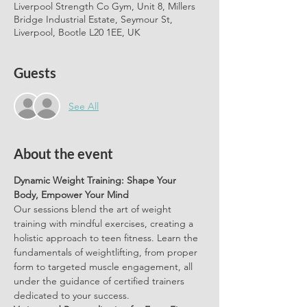
Liverpool Strength Co Gym, Unit 8, Millers
Bridge Industrial Estate, Seymour St,
Liverpool, Bootle L20 1EE, UK
Guests
See All
About the event
Dynamic Weight Training: Shape Your 
Body, Empower Your Mind
Our sessions blend the art of weight 
training with mindful exercises, creating a 
holistic approach to teen fitness. Learn the 
fundamentals of weightlifting, from proper 
form to targeted muscle engagement, all 
under the guidance of certified trainers 
dedicated to your success.