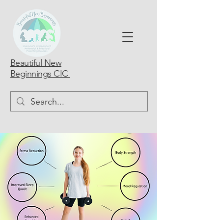
Beautiful New
Beginnings CIC