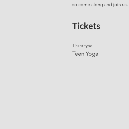
so come along and join us. 
Tickets
Ticket type
Teen Yoga