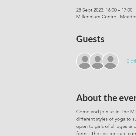
28 Sept 2023, 16:00 – 17:00
Millennium Centre , Meadow
Guests
+ 2 ot
About the eve
Come and join us in The Mil
different styles of yoga to 
open to girls of all ages and
forms. The sessions are com