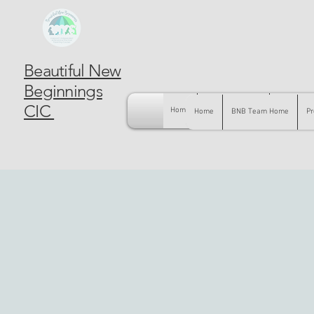
Beautiful New
Beginnings
CIC
Home
BNB Team Home
Pregnancy
Home
BNB Team Home
Pr