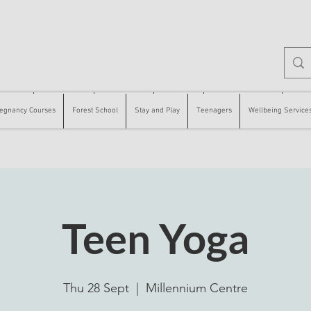
 Courses
Forest School
Stay and Play
Teenagers
Wellbeing Services
Counse
egnancy Courses
Forest School
Stay and Play
Teenagers
Wellbeing Service
Teen Yoga
Thu 28 Sept
  |  
Millennium Centre