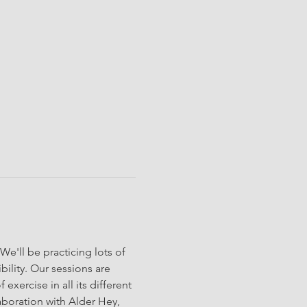
'll be practicing lots of 
ility. Our sessions are 
exercise in all its different 
aboration with Alder Hey, 