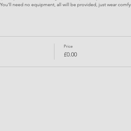
You'll need no equipment, all will be provided, just wear comfy 
Price
£0.00