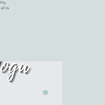
ity,
ll its