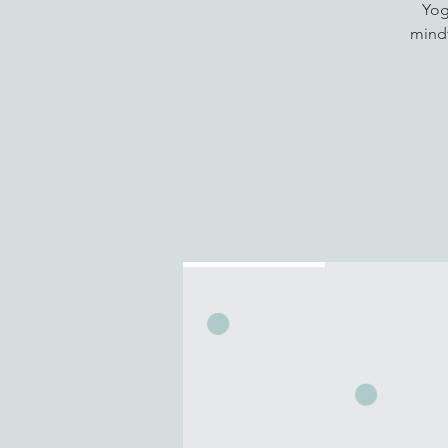
Yog
mindf