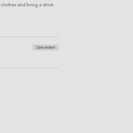
clothes and bring a drink. 
Sale ended