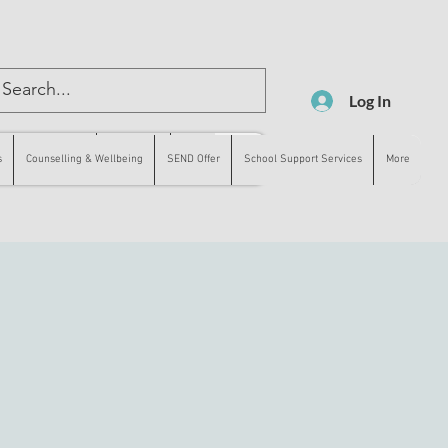
Log In
lling & Wellbeing
SEND Offer
More
s
Counselling & Wellbeing
SEND Offer
School Support Services
More