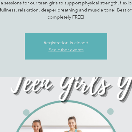
a sessions for our teen girls to support physical strength, flexibil
ullness, relaxation, deeper breathing and muscle tone! Best of a
completely FREE!
Registration is closed
See other events