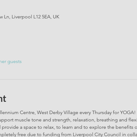
 Ln, Liverpool L12 5EA, UK
her guests
nt
lennium Centre, West Derby Village every Thursday for YOGA! We
support muscle tone and strength, relaxation, breathing and flexib
 provide a space to relax, to learn and to explore the benefits of 
pletely free due to funding from Liverpool City Council in coll