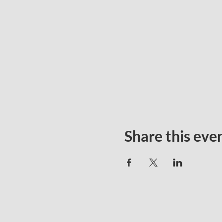
Share this eve