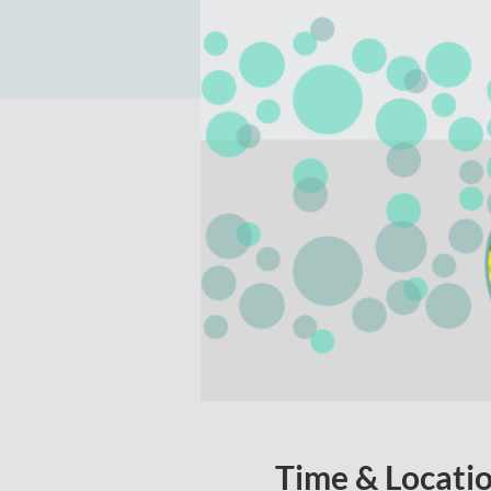
Time & Locati