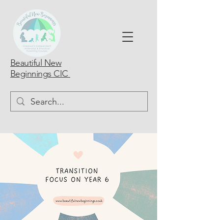
Beautiful New
Beginnings CIC