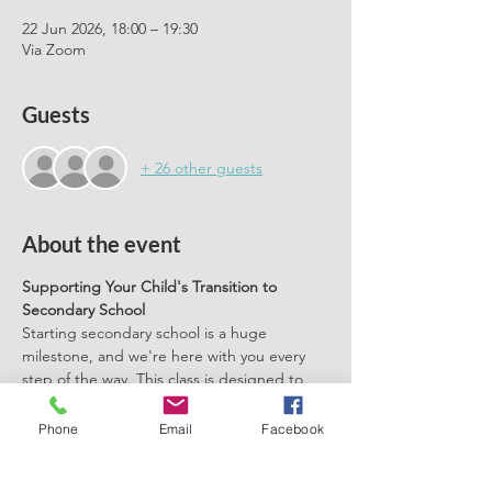
22 Jun 2026, 18:00 – 19:30
Via Zoom
Guests
+ 26 other guests
About the event
Supporting Your Child's Transition to 
Secondary School
Starting secondary school is a huge 
milestone, and we're here with you every 
step of the way. This class is designed to 
help you support your child with practical 
tools, tips, and techniques to alleviate 
Phone
Email
Facebook
anxiety and ensure a smooth transition.
Practical Tools and Tips