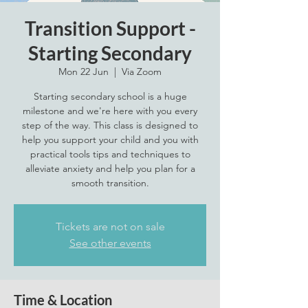
Transition Support -
Starting Secondary
Mon 22 Jun
  |  
Via Zoom
Starting secondary school is a huge
milestone and we're here with you every
step of the way. This class is designed to
help you support your child and you with
practical tools tips and techniques to
alleviate anxiety and help you plan for a
smooth transition.
Tickets are not on sale
See other events
Time & Location