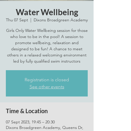
Water Wellbeing
Thu 07 Sept
  |  
Dixons Broadgreen Academy
Girls Only Water Wellbeing session for those
who love to be in the pool! A session to
promote wellbeing, relaxation and
designed to be fun! A chance to meet
others in a relaxed welcoming environment
led by fully qualified swim instructors
Registration is closed
See other events
Time & Location
07 Sept 2023, 19:45 – 20:30
Dixons Broadgreen Academy, Queens Dr,