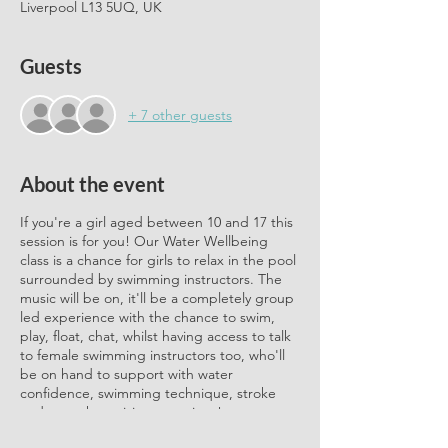
Liverpool L13 5UQ, UK
Guests
+ 7 other guests
About the event
If you're a girl aged between 10 and 17 this
session is for you! Our Water Wellbeing
class is a chance for girls to relax in the pool
surrounded by swimming instructors. The
music will be on, it'll be a completely group
led experience with the chance to swim,
play, float, chat, whilst having access to talk
to female swimming instructors too, who'll
be on hand to support with water
confidence, swimming technique, stroke
and any other arising questions!
Sessions are provided in collaboration with