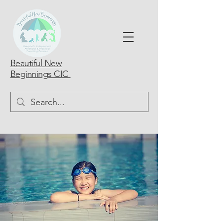
Beautiful New
Beginnings CIC