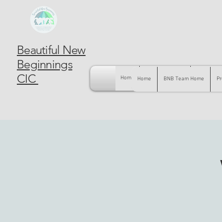
Beautiful New
Beginnings
CIC
Home
BNB Team Home
Pregnancy
Home
BNB Team Home
Pr