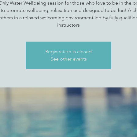
 Only Water Wellbeing session for those who love to be in the p
 to promote wellbeing, relaxation and designed to be fun! A c
thers in a relaxed welcoming environment led by fully qualifi
instructors
Registration is closed
See other events