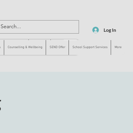
Log In
lling & Wellbeing
SEND Offer
More
s
Counselling & Wellbeing
SEND Offer
School Support Services
More
g