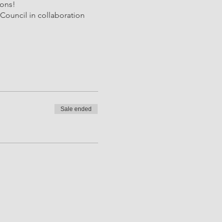
ions!
Council in collaboration
Sale ended