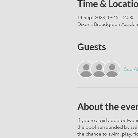
Time & Locati
14 Sept 2023, 19:45 – 20:30
Dixons Broadgreen Academy
Guests
See Al
About the eve
If you're a girl aged between
the pool surrounded by swim
the chance to swim, play, fl