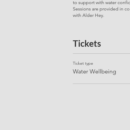
to support with water confi
Sessions are provided in co
with Alder Hey.
Tickets
Ticket type
Water Wellbeing