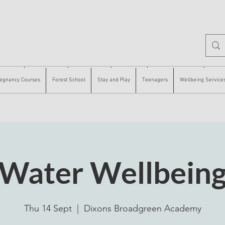
 Courses
Forest School
Stay and Play
Teenagers
Wellbeing Services
Counse
egnancy Courses
Forest School
Stay and Play
Teenagers
Wellbeing Service
Water Wellbein
Thu 14 Sept
  |  
Dixons Broadgreen Academy