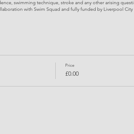
dence, swimming technique, stroke and any other arising quest
llaboration with Swim Squad and fully funded by Liverpool City 
Price
£0.00