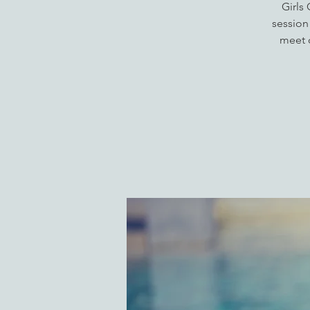
Girls
session
meet o