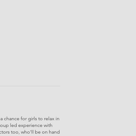
 chance for girls to relax in
group led experience with
uctors too, who'll be on hand