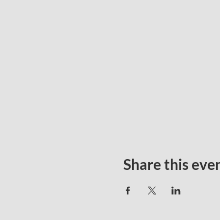
Share this eve