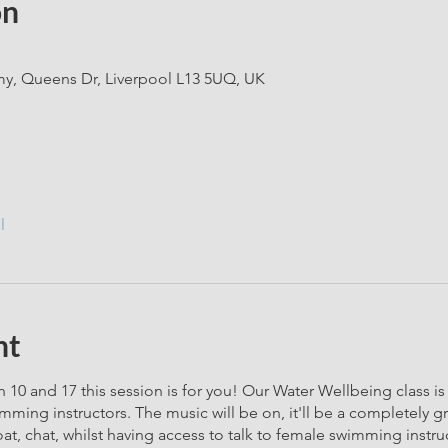
on
, Queens Dr, Liverpool L13 5UQ, UK
l
nt
 10 and 17 this session is for you! Our Water Wellbeing class is a
ming instructors. The music will be on, it'll be a completely 
oat, chat, whilst having access to talk to female swimming instr