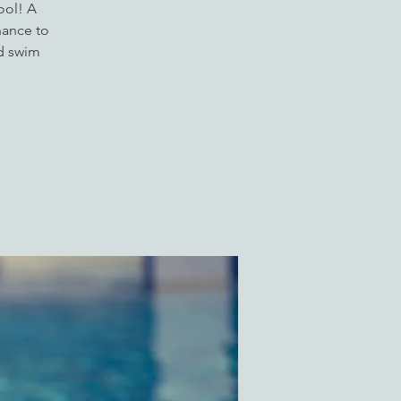
ool! A
hance to
ed swim