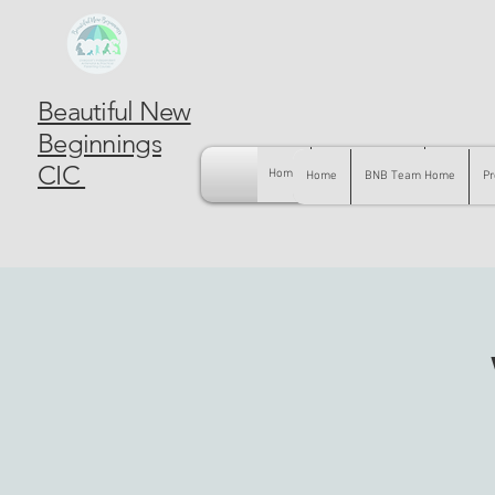
Beautiful New
Beginnings
CIC
Home
BNB Team Home
Pregnancy
Home
BNB Team Home
Pr