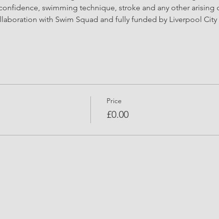
confidence, swimming technique, stroke and any other arising 
llaboration with Swim Squad and fully funded by Liverpool City 
Price
£0.00