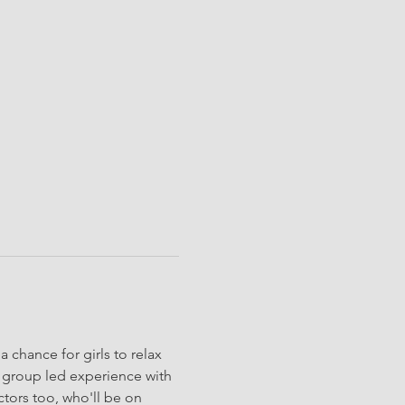
 chance for girls to relax 
y group led experience with 
ctors too, who'll be on 