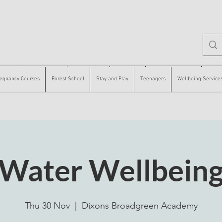
 Courses
Forest School
Stay and Play
Teenagers
Wellbeing Services
Counse
egnancy Courses
Forest School
Stay and Play
Teenagers
Wellbeing Service
Water Wellbein
Thu 30 Nov
  |  
Dixons Broadgreen Academy