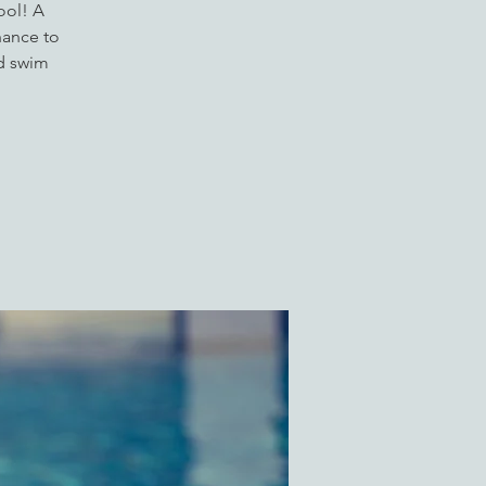
ool! A
hance to
ed swim