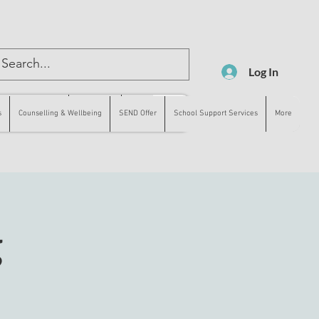
Log In
lling & Wellbeing
SEND Offer
More
s
Counselling & Wellbeing
SEND Offer
School Support Services
More
g