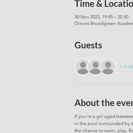
Time & Locati
30 Nov 2023, 19:45 – 20:30
Dixons Broadgreen Academy
Guests
+ 6 ot
About the eve
If you're a girl aged between
in the pool surrounded by s
the chance to swim, play, fl