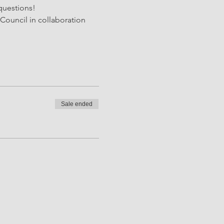
questions! 
Council in collaboration 
Sale ended