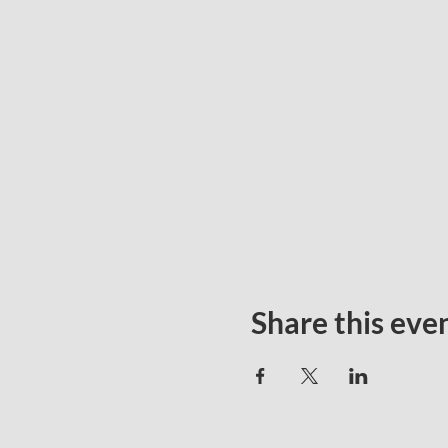
Share this eve