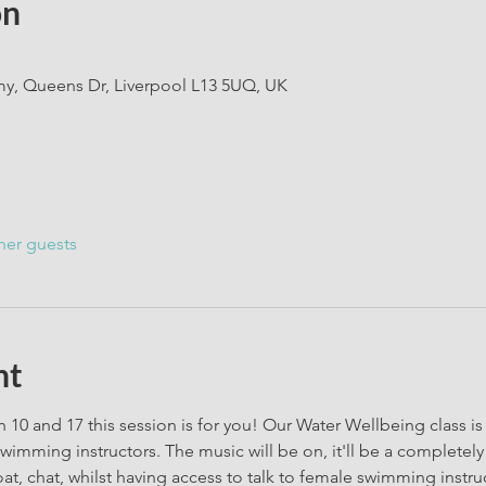
on
, Queens Dr, Liverpool L13 5UQ, UK
her guests
nt
 10 and 17 this session is for you! Our Water Wellbeing class is a
wimming instructors. The music will be on, it'll be a completel
oat, chat, whilst having access to talk to female swimming instru