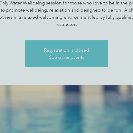
 Only Water Wellbeing session for those who love to be in the p
 to promote wellbeing, relaxation and designed to be fun! A c
thers in a relaxed welcoming environment led by fully qualifi
instructors
Registration is closed
See other events