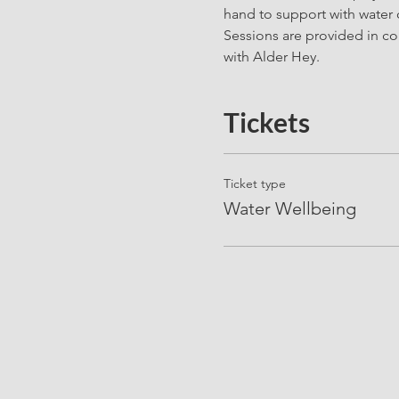
hand to support with water 
Sessions are provided in co
with Alder Hey. 
Tickets
Ticket type
Water Wellbeing