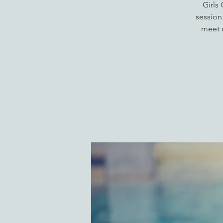
Girls
session
meet o