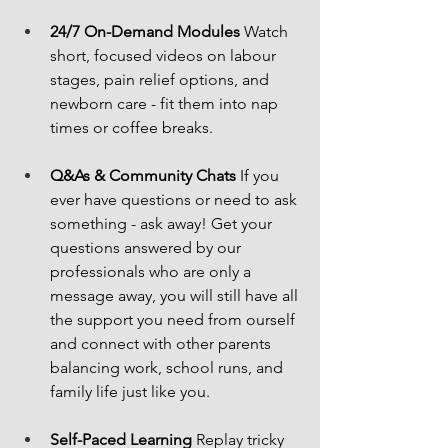
24/7 On-Demand Modules
 Watch 
short, focused videos on labour 
stages, pain relief options, and 
newborn care - fit them into nap 
times or coffee breaks.
Q&As & Community Chats
 If you 
ever have questions or need to ask 
something - ask away! Get your 
questions answered by our 
professionals who are only a 
message away, you will still have all 
the support you need from ourself 
and connect with other parents 
balancing work, school runs, and 
family life just like you.
Self-Paced Learning
 Replay tricky 