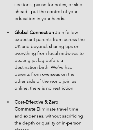
sections, pause for notes, or skip 
ahead - put the control of your 
education in your hands.
Global Connection
 Join fellow 
expectant parents from across the 
UK and beyond, sharing tips on 
everything from local midwives to 
beating jet lag before a 
destination birth. We’ve had 
parents from overseas on the 
other side of the world join us 
online, there is no restriction.
Cost-Effective & Zero 
Commute
 Eliminate travel time 
and expenses, without sacrificing 
the depth or quality of in-person 
classes.