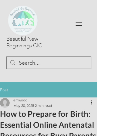
Beautiful New
Beginnings CIC
Post
emwood
May 20, 2025
2 min read
How to Prepare for Birth:
Essential Online Antenatal
Resources for Busy Parents